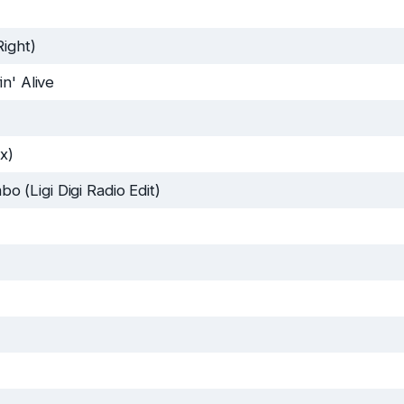
Right)
in' Alive
x)
(Ligi Digi Radio Edit)