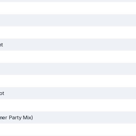
ht
ot
er Party Mix)