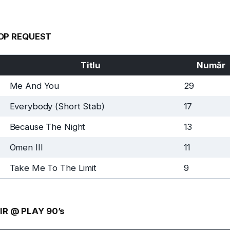
OP REQUEST
Titlu
Număr
Me And You
29
Everybody (Short Stab)
17
Because The Night
13
Omen III
11
Take Me To The Limit
9
IR @ PLAY 90’s