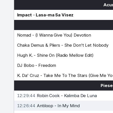
Acum
Impact
-
Lasa-ma Sa Visez
Nomad
-
(I Wanna Give You) Devotion
Chaka Demus & Pliers
-
She Don't Let Nobody
Hugh K.
-
Shine On (Radio Mellow Edit)
DJ Bobo
-
Freedom
K. Da' Cruz
-
Take Me To The Stars (Give Me Yo
Piese
12:29:44
Robin Cook
-
Kalimba De Luna
12:26:44
Antiloop
-
In My Mind