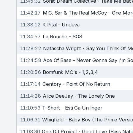
11:45:32
Sonic Dream Collective
-
Take Me Bac
11:42:17
M.C. Sar & The Real McCoy
-
One Mor
11:38:12
K-Pital
-
Undeva
11:34:57
La Bouche
-
SOS
11:28:22
Natascha Wright
-
Say You Think Of M
11:24:58
Ace Of Base
-
Never Gonna Say I'm So
11:20:56
Bomfunk MC's
-
1,2,3,4
11:17:14
Centory
-
Point Of No Return
11:14:28
Alice DeeJay
-
The Lonely One
11:10:53
T-Short
-
Esti Ca Un Inger
11:06:31
Whigfield
-
Baby Boy (The Prime Versio
11:03:30
One DJ Project
-
Good Love (Bass Natio