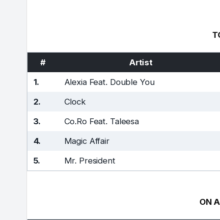
T
#
Artist
1.
Alexia Feat. Double You
2.
Clock
3.
Co.Ro Feat. Taleesa
4.
Magic Affair
5.
Mr. President
ON A