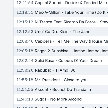
12:21:54
Capital Sound
-
Desire (X-Tended Mix)
12:18:51
Max-A-Million
-
Take Your Time (Do It 
12:15:12
N-Trance Feat. Ricardo Da Force
-
Stay
12:12:53
Unu' Cu Dru Klein
-
The Jam
12:08:46
Cappella
-
Tell Me The Way (House Mi
12:05:18
Ragga 2 Sunshine
-
Jambo Jambo Jambo 
12:02:24
Solid Base
-
Colours Of Your Dream
11:58:28
Rapublic
-
Ti Amo '98
11:55:18
Mr. President
-
Close to you
11:51:55
Akcent
-
Buchet De Trandafiri
11:49:13
Suggs
-
No More Alcohol