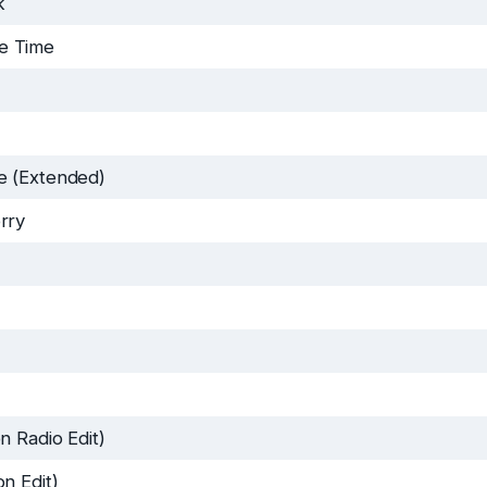
k
e Time
e (Extended)
rry
n Radio Edit)
n Edit)