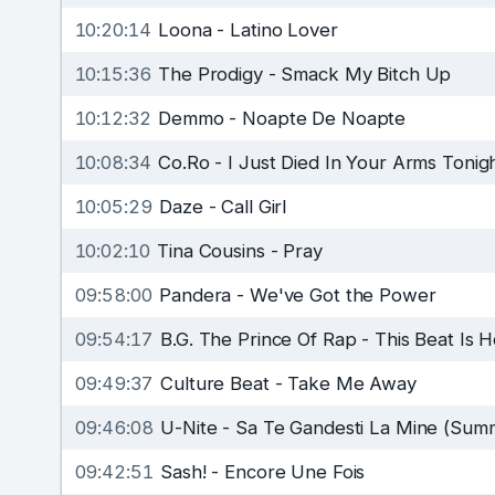
10:20:14
Loona
-
Latino Lover
10:15:36
The Prodigy
-
Smack My Bitch Up
10:12:32
Demmo
-
Noapte De Noapte
10:08:34
Co.Ro
-
I Just Died In Your Arms Tonig
10:05:29
Daze
-
Call Girl
10:02:10
Tina Cousins
-
Pray
09:58:00
Pandera
-
We've Got the Power
09:54:17
B.G. The Prince Of Rap
-
This Beat Is H
09:49:37
Culture Beat
-
Take Me Away
09:46:08
U-Nite
-
Sa Te Gandesti La Mine (Summ
09:42:51
Sash!
-
Encore Une Fois