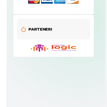
PARTENERI