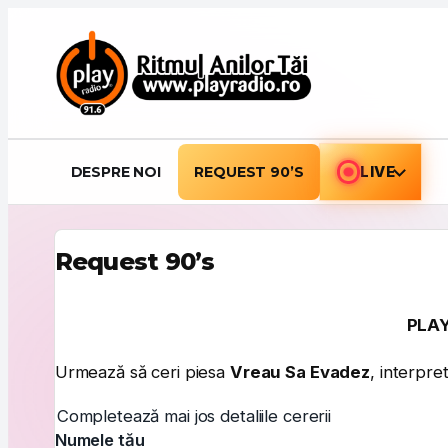
Sari la conținut
DESPRE NOI
REQUEST 90’S
LIVE
Request 90’s
PLAY
Urmează să ceri piesa
Vreau Sa Evadez
, interpre
Completează mai jos detaliile cererii
Numele tău