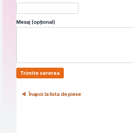
Mesaj (opțional)
Trimite cererea
Înapoi la lista de piese