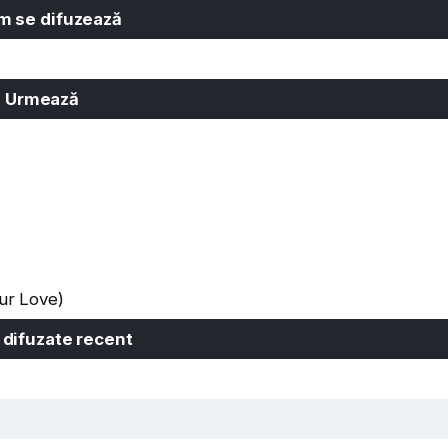
 se difuzează
Urmează
ur Love)
 difuzate recent