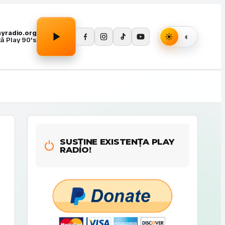
Apasă Play pentru a porni redarea.
layradio.org
tă Play 90's
SUSȚINE EXISTENȚA PLAY
RADIO!