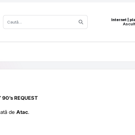
Caută:
Internet | p
Ascul
 90’s REQUEST
tată de
Atac
.