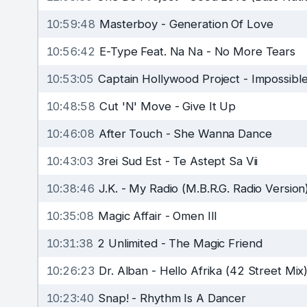
10:59:48
Masterboy
-
Generation Of Love
10:56:42
E-Type Feat. Na Na
-
No More Tears
10:53:05
Captain Hollywood Project
-
Impossibl
10:48:58
Cut 'N' Move
-
Give It Up
10:46:08
After Touch
-
She Wanna Dance
10:43:03
3rei Sud Est
-
Te Astept Sa Vii
10:38:46
J.K.
-
My Radio (M.B.R.G. Radio Version
10:35:08
Magic Affair
-
Omen III
10:31:38
2 Unlimited
-
The Magic Friend
10:26:23
Dr. Alban
-
Hello Afrika (42 Street Mix
10:23:40
Snap!
-
Rhythm Is A Dancer