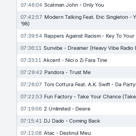
07:46:04
Scatman John
-
Only You
07:42:57
Modern Talking Feat. Eric Singleton
-
Y
'98)
07:39:54
Rappers Against Racism
-
Key To Your
07:36:11
Sunvibe
-
Dreamer (Heavy Vibe Radio E
07:33:11
Akcent
-
Nici o Zi Fara Tine
07:29:42
Pandora
-
Trust Me
07:26:07
Toni Cottura Feat. A.K. Swift
-
Da Part
07:22:53
Fun Factory
-
Take Your Chance (Take
07:19:06
2 Unlimited
-
Desire
07:15:41
DJ Dado
-
Coming Back
07:12:08
Atac
-
Destinul Meu