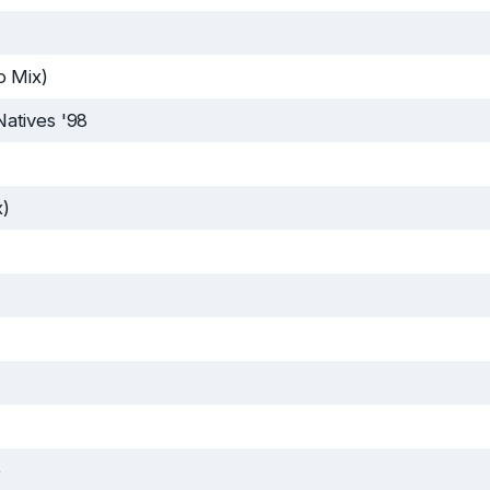
o Mix)
atives '98
x)
e