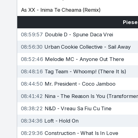
As XX
-
Inima Te Cheama (Remix)
Piese
08:59:57
Double D
-
Spune Daca Vrei
08:56:30
Urban Cookie Collective
-
Sail Away
08:52:46
Melodie MC
-
Anyone Out There
08:48:16
Tag Team
-
Whoomp! (There It Is)
08:44:50
Mr. President
-
Coco Jamboo
08:41:42
Nina
-
The Reason Is You (Transformer
08:38:22
N&D
-
Vreau Sa Fiu Cu Tine
08:34:36
Loft
-
Hold On
08:29:36
Construction
-
What Is In Love