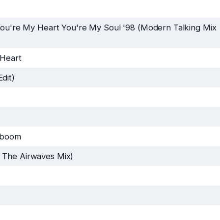
ou're My Heart You're My Soul '98 (Modern Talking Mix
 Heart
dit)
yboom
 The Airwaves Mix)