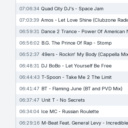
07:06:34
Quad City DJ's
-
Space Jam
07:03:39
Amos
-
Let Love Shine (Clubzone Radi
06:59:31
Dance 2 Trance
-
Power Of American N
06:56:02
B.G. The Prince Of Rap
-
Stomp
06:52:37
49ers
-
Rockin' My Body (Cappella Mi
06:48:31
DJ BoBo
-
Let Yourself Be Free
06:44:43
T-Spoon
-
Take Me 2 The Limit
06:41:47
BT
-
Flaming June (BT and PVD Mix)
06:37:47
Unit T
-
No Secrets
06:34:04
Ice MC
-
Russian Roulette
06:29:16
M-Beat Feat. General Levy
-
Incredibl