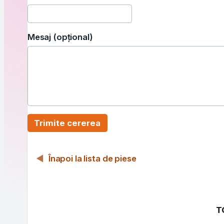
Mesaj (opțional)
Trimite cererea
Înapoi la lista de piese
T