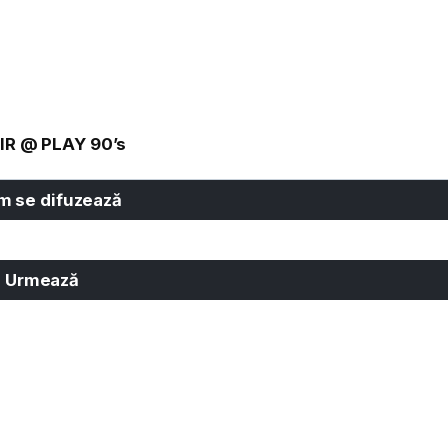
IR @ PLAY 90’s
 se difuzează
Urmează