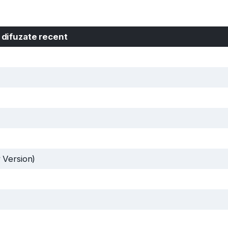
 difuzate recent
 Version)