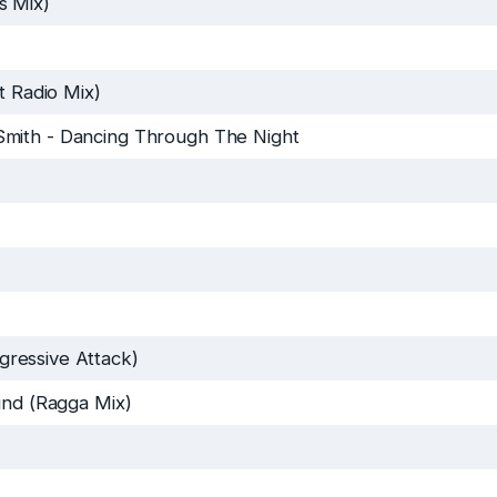
s Mix)
t Radio Mix)
Smith
-
Dancing Through The Night
ressive Attack)
ind (Ragga Mix)