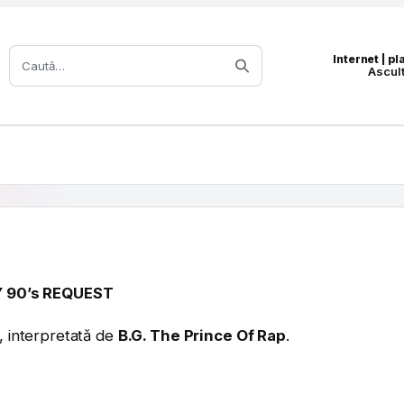
Caută:
Internet | p
Ascul
 90’s REQUEST
, interpretată de
B.G. The Prince Of Rap
.