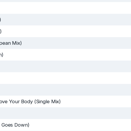
)
)
pean Mix)
n)
ve Your Body (Single Mix)
 Goes Down)