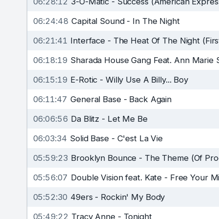
06:28:12
3-O-Matic
-
Success (American Expres
06:24:48
Capital Sound
-
In The Night
06:21:41
Interface
-
The Heat Of The Night (Firs
06:18:19
Sharada House Gang Feat. Ann Marie 
06:15:19
E-Rotic
-
Willy Use A Billy... Boy
06:11:47
General Base
-
Back Again
06:06:56
Da Blitz
-
Let Me Be
06:03:34
Solid Base
-
C'est La Vie
05:59:23
Brooklyn Bounce
-
The Theme (Of Prog
05:56:07
Double Vision feat. Kate
-
Free Your M
05:52:30
49ers
-
Rockin' My Body
05:49:22
Tracy Anne
-
Tonight