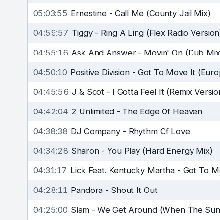
05:03:55
Ernestine
-
Call Me (County Jail Mix)
04:59:57
Tiggy
-
Ring A Ling (Flex Radio Version
04:55:16
Ask And Answer
-
Movin' On (Dub Mix
04:50:10
Positive Division
-
Got To Move It (Euro
04:45:56
J & Scot
-
I Gotta Feel It (Remix Versio
04:42:04
2 Unlimited
-
The Edge Of Heaven
04:38:38
DJ Company
-
Rhythm Of Love
04:34:28
Sharon
-
You Play (Hard Energy Mix)
04:31:17
Lick Feat. Kentucky Martha
-
Got To Mo
04:28:11
Pandora
-
Shout It Out
04:25:00
Slam
-
We Get Around (When The Sun