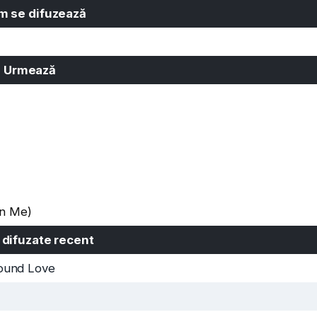
 se difuzează
Urmează
On Me)
 difuzate recent
ound Love