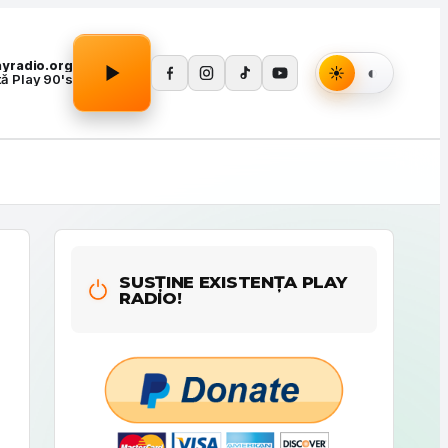
Apasă Play pentru a porni redarea.
layradio.org
tă Play 90's
SUSȚINE EXISTENȚA PLAY
RADIO!