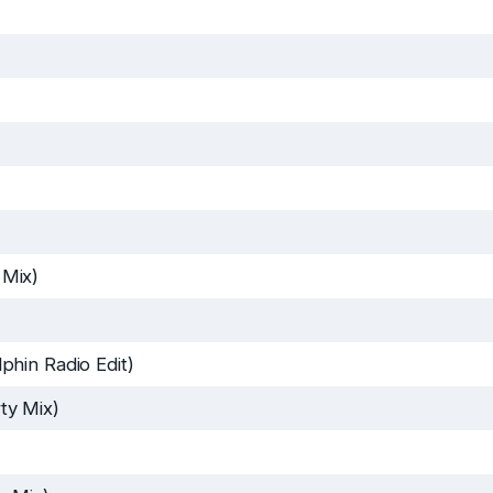
 Mix)
hin Radio Edit)
ty Mix)