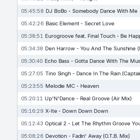
05:45:58
DJ BoBo
-
Somebody Dance With Me
05:42:26
Basic Element
-
Secret Love
05:38:51
Eurogroove feat. Final Touch
-
Be Hap
05:34:38
Den Harrow
-
You And The Sunshine (
05:30:40
Echo Bass
-
Gotta Dance With The Musi
05:27:05
Tino Singh
-
Dance In The Rain (Captai
05:23:55
Melodie MC
-
Heaven
05:20:11
Up'N'Dance
-
Real Groove (Air Mix)
05:16:29
X-Ite
-
Down Down Down
05:12:43
Optical 2
-
Let The Rhythm Groove You
05:08:26
Devotion
-
Fadin' Away (O.T.B. Mix)