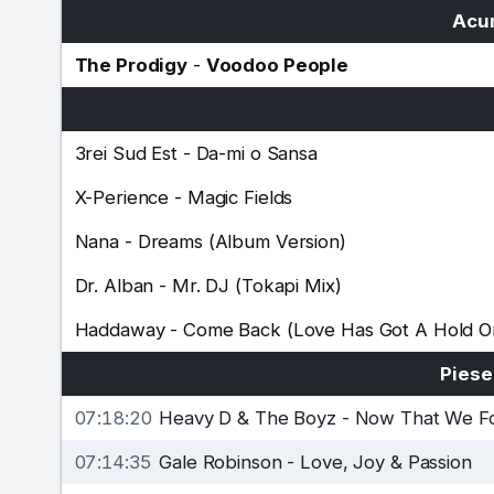
Acum
The Prodigy
-
Voodoo People
3rei Sud Est
-
Da-mi o Sansa
X-Perience
-
Magic Fields
Nana
-
Dreams (Album Version)
Dr. Alban
-
Mr. DJ (Tokapi Mix)
Haddaway
-
Come Back (Love Has Got A Hold 
Piese
07:18:20
Heavy D & The Boyz
-
Now That We F
07:14:35
Gale Robinson
-
Love, Joy & Passion