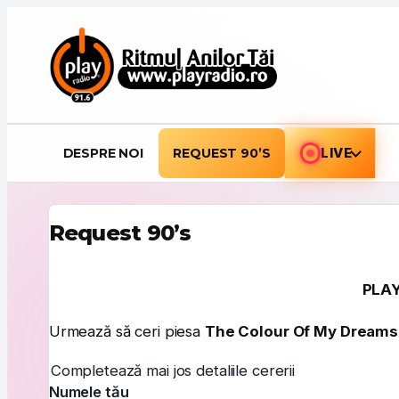
Sari la conținut
DESPRE NOI
REQUEST 90’S
LIVE
Request 90’s
PLAY
Urmează să ceri piesa
The Colour Of My Dreams
Completează mai jos detaliile cererii
Numele tău