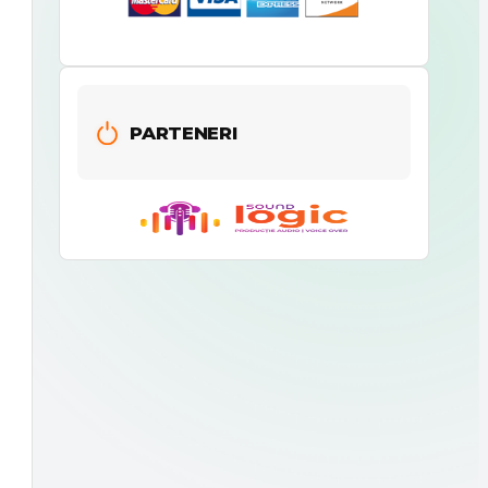
PARTENERI