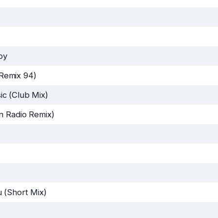
py
Remix 94)
c (Club Mix)
n Radio Remix)
 (Short Mix)