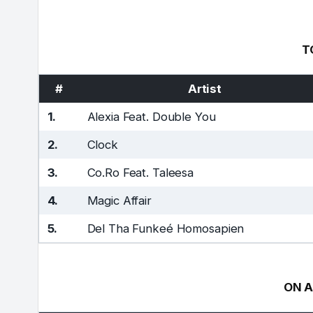
T
#
Artist
1.
Alexia Feat. Double You
2.
Clock
3.
Co.Ro Feat. Taleesa
4.
Magic Affair
5.
Del Tha Funkeé Homosapien
ON A