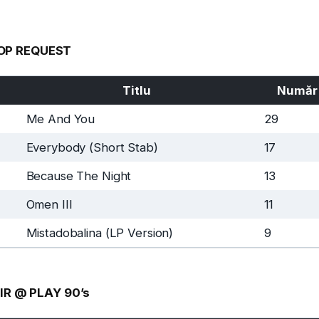
OP REQUEST
Titlu
Număr
Me And You
29
Everybody (Short Stab)
17
Because The Night
13
Omen III
11
Mistadobalina (LP Version)
9
IR @ PLAY 90’s