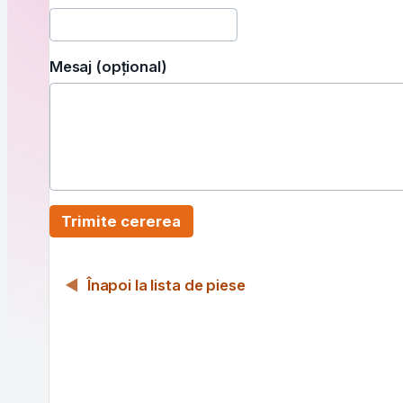
Mesaj (opțional)
Trimite cererea
Înapoi la lista de piese