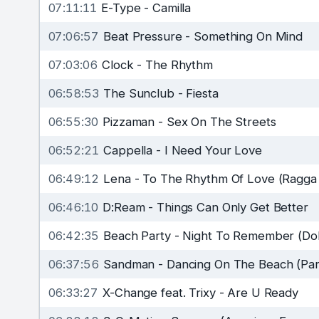
07:11:11
E-Type
-
Camilla
07:06:57
Beat Pressure
-
Something On Mind
07:03:06
Clock
-
The Rhythm
06:58:53
The Sunclub
-
Fiesta
06:55:30
Pizzaman
-
Sex On The Streets
06:52:21
Cappella
-
I Need Your Love
06:49:12
Lena
-
To The Rhythm Of Love (Ragga
06:46:10
D:Ream
-
Things Can Only Get Better
06:42:35
Beach Party
-
Night To Remember (Dolp
06:37:56
Sandman
-
Dancing On The Beach (Par
06:33:27
X-Change feat. Trixy
-
Are U Ready