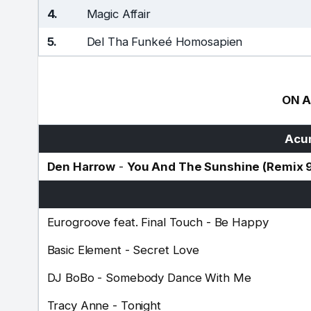
4.
Magic Affair
5.
Del Tha Funkeé Homosapien
ON A
Acum
Den Harrow
-
You And The Sunshine (Remix 
Eurogroove feat. Final Touch
-
Be Happy
Basic Element
-
Secret Love
DJ BoBo
-
Somebody Dance With Me
Tracy Anne
-
Tonight