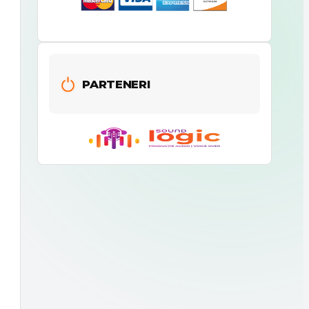
PARTENERI