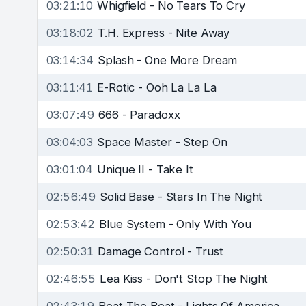
03:21:10
Whigfield
-
No Tears To Cry
03:18:02
T.H. Express
-
Nite Away
03:14:34
Splash
-
One More Dream
03:11:41
E-Rotic
-
Ooh La La La
03:07:49
666
-
Paradoxx
03:04:03
Space Master
-
Step On
03:01:04
Unique II
-
Take It
02:56:49
Solid Base
-
Stars In The Night
02:53:42
Blue System
-
Only With You
02:50:31
Damage Control
-
Trust
02:46:55
Lea Kiss
-
Don't Stop The Night