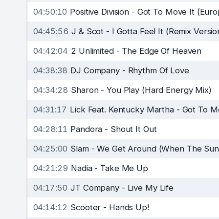
04:50:10
Positive Division
-
Got To Move It (Euro
04:45:56
J & Scot
-
I Gotta Feel It (Remix Versio
04:42:04
2 Unlimited
-
The Edge Of Heaven
04:38:38
DJ Company
-
Rhythm Of Love
04:34:28
Sharon
-
You Play (Hard Energy Mix)
04:31:17
Lick Feat. Kentucky Martha
-
Got To Mo
04:28:11
Pandora
-
Shout It Out
04:25:00
Slam
-
We Get Around (When The Sun
04:21:29
Nadia
-
Take Me Up
04:17:50
JT Company
-
Live My Life
04:14:12
Scooter
-
Hands Up!