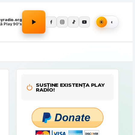
Apasă Play pentru a porni redarea.
layradio.org
tă Play 90's
SUSȚINE EXISTENȚA PLAY
RADIO!