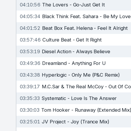
04:10:56
The Lovers
-
Go-Just Get It
04:05:34
Black Think Feat. Sahara
-
Be My Love
04:01:52
Beat Box Feat. Helena
-
Feel It Alright
03:57:46
Culture Beat
-
Get It Right
03:53:19
Diesel Action
-
Always Believe
03:49:36
Dreamland
-
Anything For U
03:43:38
Hyperlogic
-
Only Me (P&C Remix)
03:39:17
M.C.Sar & The Real McCoy
-
Out Of Co
03:35:33
Systematic
-
Love Is The Answer
03:30:03
Tom Hooker
-
Runaway (Extended Mix
03:25:01
JV Project
-
Joy (Trance Mix)