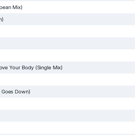
pean Mix)
n)
ve Your Body (Single Mix)
 Goes Down)