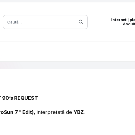
Caută:
Internet | p
Ascul
 90’s REQUEST
oSun 7" Edit)
, interpretată de
YBZ
.