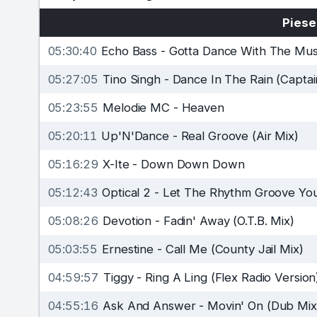
Piese
05:30:40
Echo Bass
-
Gotta Dance With The Musi
05:27:05
Tino Singh
-
Dance In The Rain (Captai
05:23:55
Melodie MC
-
Heaven
05:20:11
Up'N'Dance
-
Real Groove (Air Mix)
05:16:29
X-Ite
-
Down Down Down
05:12:43
Optical 2
-
Let The Rhythm Groove You
05:08:26
Devotion
-
Fadin' Away (O.T.B. Mix)
05:03:55
Ernestine
-
Call Me (County Jail Mix)
04:59:57
Tiggy
-
Ring A Ling (Flex Radio Version
04:55:16
Ask And Answer
-
Movin' On (Dub Mix