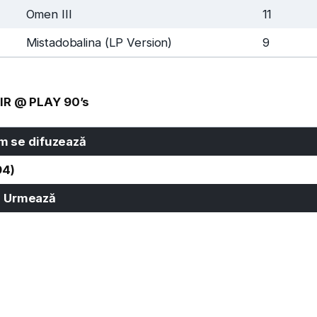
Omen III
11
Mistadobalina (LP Version)
9
IR @ PLAY 90’s
 se difuzează
94)
Urmează