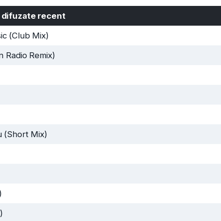
 difuzate recent
c (Club Mix)
n Radio Remix)
 (Short Mix)
)
)