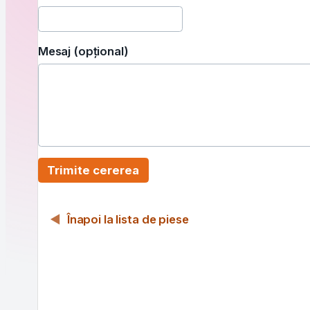
Mesaj (opțional)
Trimite cererea
Înapoi la lista de piese