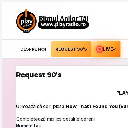
Sari la conținut
DESPRE NOI
REQUEST 90’S
LIVE
Request 90’s
PLAY
Urmează să ceri piesa
Now That I Found You (Eur
Completează mai jos detaliile cererii
Numele tău