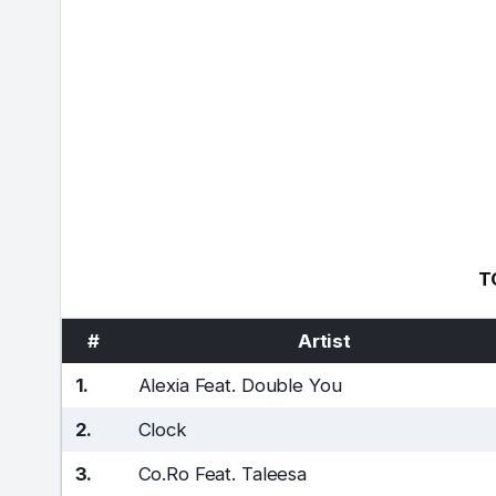
T
#
Artist
1.
Alexia Feat. Double You
2.
Clock
3.
Co.Ro Feat. Taleesa