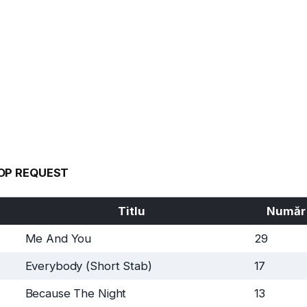
OP REQUEST
Titlu
Număr
Me And You
29
Everybody (Short Stab)
17
Because The Night
13