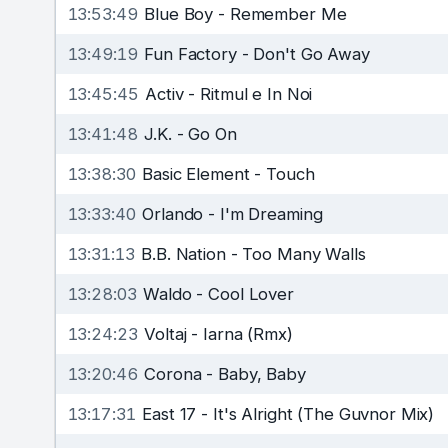
13:53:49
Blue Boy
-
Remember Me
13:49:19
Fun Factory
-
Don't Go Away
13:45:45
Activ
-
Ritmul e In Noi
13:41:48
J.K.
-
Go On
13:38:30
Basic Element
-
Touch
13:33:40
Orlando
-
I'm Dreaming
13:31:13
B.B. Nation
-
Too Many Walls
13:28:03
Waldo
-
Cool Lover
13:24:23
Voltaj
-
Iarna (Rmx)
13:20:46
Corona
-
Baby, Baby
13:17:31
East 17
-
It's Alright (The Guvnor Mix)