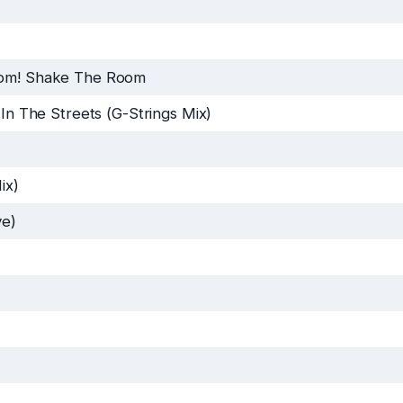
om! Shake The Room
 In The Streets (G-Strings Mix)
ix)
ve)