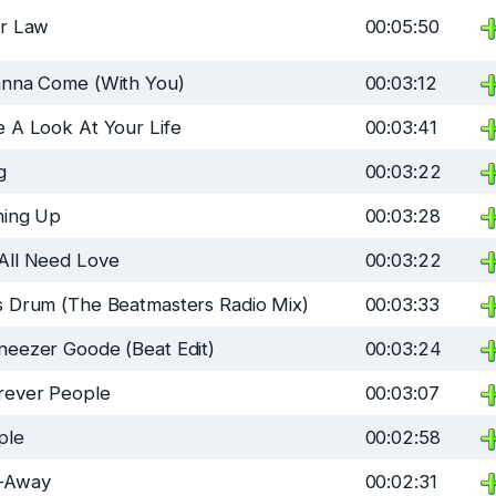
ir Law
00:05:50
anna Come (With You)
00:03:12
 A Look At Your Life
00:03:41
g
00:03:22
ning Up
00:03:28
All Need Love
00:03:22
s Drum (The Beatmasters Radio Mix)
00:03:33
neezer Goode (Beat Edit)
00:03:24
rever People
00:03:07
ple
00:02:58
-Away
00:02:31