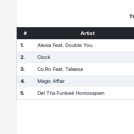
T
#
Artist
1.
Alexia Feat. Double You
2.
Clock
3.
Co.Ro Feat. Taleesa
4.
Magic Affair
5.
Del Tha Funkeé Homosapien