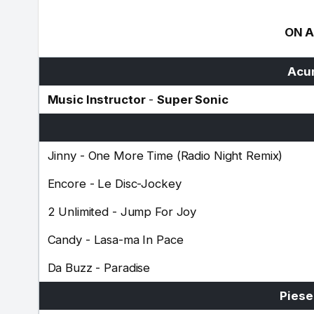
ON A
Acum
Music Instructor
-
Super Sonic
Jinny
-
One More Time (Radio Night Remix)
Encore
-
Le Disc-Jockey
2 Unlimited
-
Jump For Joy
Candy
-
Lasa-ma In Pace
Da Buzz
-
Paradise
Piese