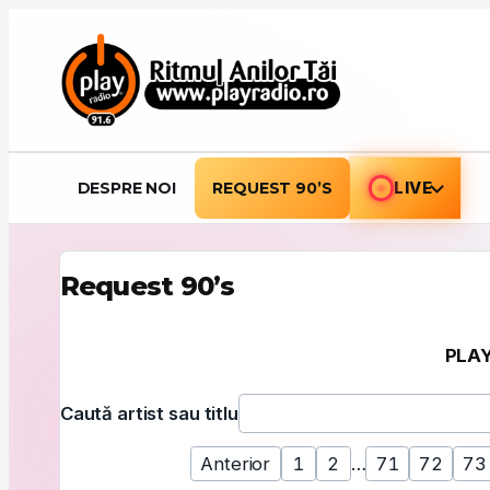
Sari la conținut
DESPRE NOI
REQUEST 90’S
LIVE
Request 90’s
PLAY
Folosește acest formular pentru a căuta după artist
Caută artist sau titlu
Anterior
1
2
…
71
72
73