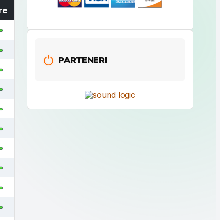
re
PARTENERI