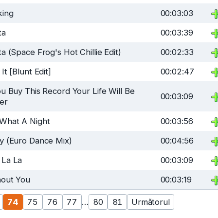
king
00:03:03
ta
00:03:39
ta (Space Frog's Hot Chillie Edit)
00:02:33
 It [Blunt Edit]
00:02:47
ou Buy This Record Your Life Will Be
00:03:09
er
 What A Night
00:03:56
y (Euro Dance Mix)
00:04:56
 La La
00:03:09
hout You
00:03:19
74
75
76
77
…
80
81
Următorul