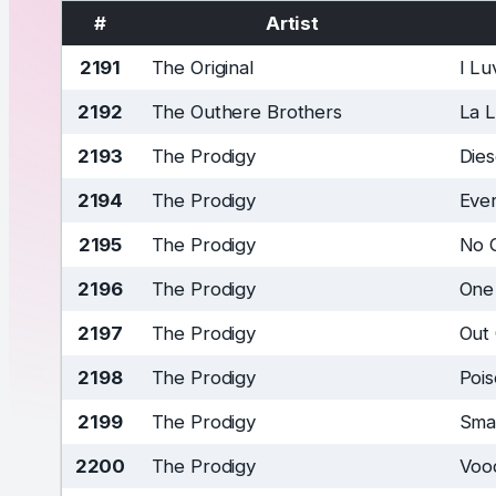
#
Artist
2191
The Original
I L
2192
The Outhere Brothers
La 
2193
The Prodigy
Die
2194
The Prodigy
Ever
2195
The Prodigy
No 
2196
The Prodigy
One
2197
The Prodigy
Out
2198
The Prodigy
Poi
2199
The Prodigy
Sma
2200
The Prodigy
Voo