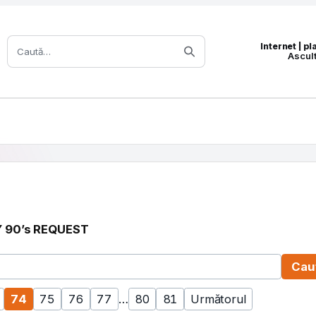
Caută:
Internet | p
Ascul
 90’s REQUEST
 sau titlu
Cau
74
75
76
77
…
80
81
Următorul