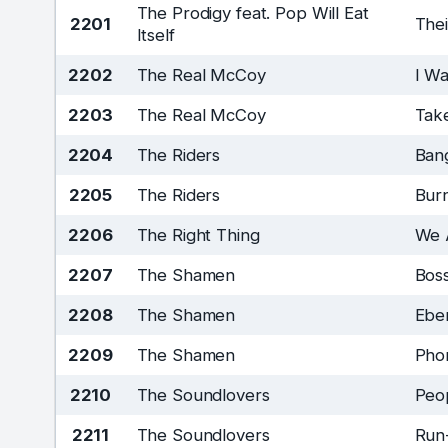
The Prodigy feat. Pop Will Eat
2201
The
Itself
2202
The Real McCoy
I W
2203
The Real McCoy
Take
2204
The Riders
Ban
2205
The Riders
Bur
2206
The Right Thing
We 
2207
The Shamen
Bos
2208
The Shamen
Ebe
2209
The Shamen
Pho
2210
The Soundlovers
Peo
2211
The Soundlovers
Run