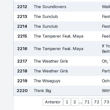
2212
The Soundlovers
Wal
2213
The Sunclub
Fies
2214
The Sunclub
Fies
2215
The Tamperer Feat. Maya
Feel
If Y
2216
The Tamperer Feat. Maya
Bett
2217
The Weather Girls
Oh,
2218
The Weather Girls
Part
2219
The Wiseguys
Ooh
2220
Think Big
Wit
Anterior
1
2
…
71
72
73