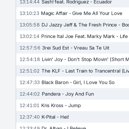
13:14:44
Sash! feat. Rodriguez
-
Ecuador
13:10:23
Magic Affair
-
Give Me All Your Love
13:05:58
DJ Jazzy Jeff & The Fresh Prince
-
Bo
13:02:14
Prince Ital Joe Feat. Marky Mark
-
Life
12:57:56
3rei Sud Est
-
Vreau Sa Te Uit
12:54:18
Livin' Joy
-
Don't Stop Movin' (Short M
12:51:02
The KLF
-
Last Train to Trancentral (Li
12:47:33
Black Baron
-
Girl, I Love You So
12:44:02
Pandera
-
Joy And Fun
12:41:01
Kris Kross
-
Jump
12:37:40
K-Pital
-
Hei!
12:33:49
Dr. Alban
-
I Believe