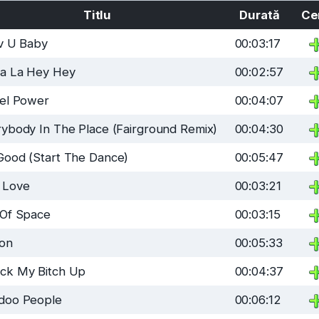
Titlu
Durată
Ce
uv U Baby
00:03:17
La La Hey Hey
00:02:57
sel Power
00:04:07
ybody In The Place (Fairground Remix)
00:04:30
Good (Start The Dance)
00:05:47
 Love
00:03:21
 Of Space
00:03:15
son
00:05:33
ck My Bitch Up
00:04:37
doo People
00:06:12