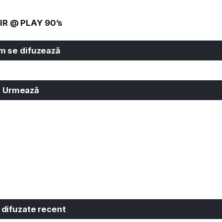
IR @ PLAY 90’s
 se difuzează
Urmează
 difuzate recent