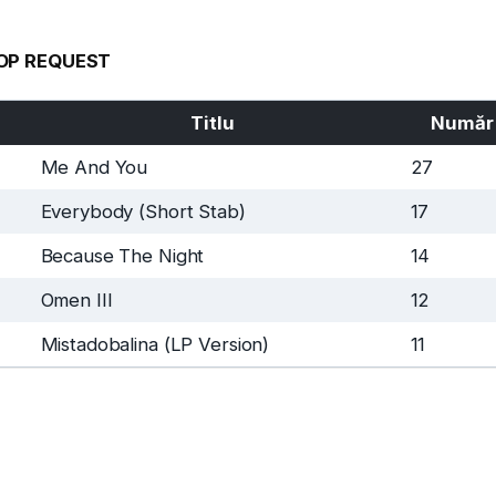
OP REQUEST
Titlu
Număr
Me And You
27
Everybody (Short Stab)
17
Because The Night
14
Omen III
12
Mistadobalina (LP Version)
11