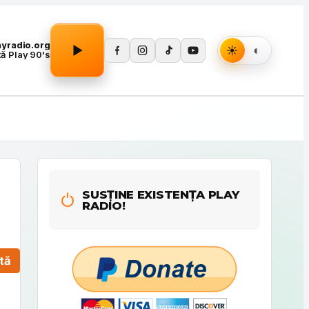
Apasă Play pentru a porni redarea.
layradio.org
tă Play 90's
SUSȚINE EXISTENȚA PLAY
RADIO!
tă