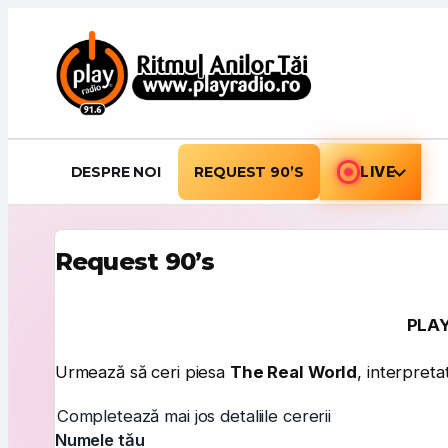
Sari la conținut
DESPRE NOI
REQUEST 90’S
LIVE
Request 90’s
PLAY
Urmează să ceri piesa
The Real World
, interpret
Completează mai jos detaliile cererii
Numele tău