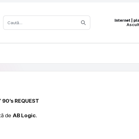
Caută:
Internet | p
Ascul
 90’s REQUEST
ată de
AB Logic
.