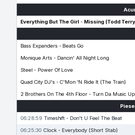
Acum
Everything But The Girl
-
Missing (Todd Terr
Bass Expanders
-
Beats Go
Monique Arts
-
Dancin' All Night Long
Steel
-
Power Of Love
Quad City DJ's
-
C'Mon 'N Ride It (The Train)
2 Brothers On The 4th Floor
-
Turn Da Music Up
Piese
06:28:59
Timeshift
-
Don't U Feel The Beat
06:25:30
Clock
-
Everybody (Short Stab)