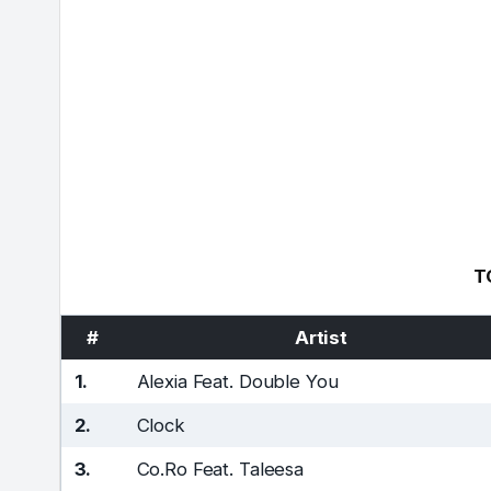
T
#
Artist
1.
Alexia Feat. Double You
2.
Clock
3.
Co.Ro Feat. Taleesa