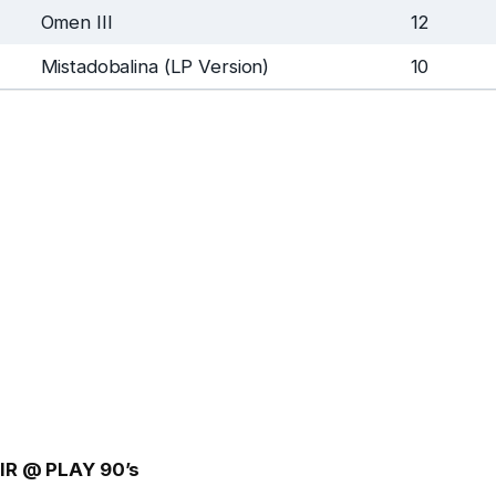
Omen III
12
Mistadobalina (LP Version)
10
IR @ PLAY 90’s