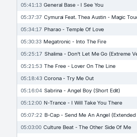
05:41:13
General Base
-
I See You
05:37:37
Cymurai Feat. Thea Austin
-
Magic Touc
05:34:17
Pharao
-
Temple Of Love
05:30:33
Megatronic
-
Into The Fire
05:25:17
Shalima
-
Don't Let Me Go (Extreme Ve
05:21:53
The Free
-
Lover On The Line
05:18:43
Corona
-
Try Me Out
05:16:04
Sabrina
-
Angel Boy (Short Edit)
05:12:00
N-Trance
-
I Will Take You There
05:07:22
B-Cap
-
Send Me An Angel (Extended 
05:03:00
Culture Beat
-
The Other Side Of Me