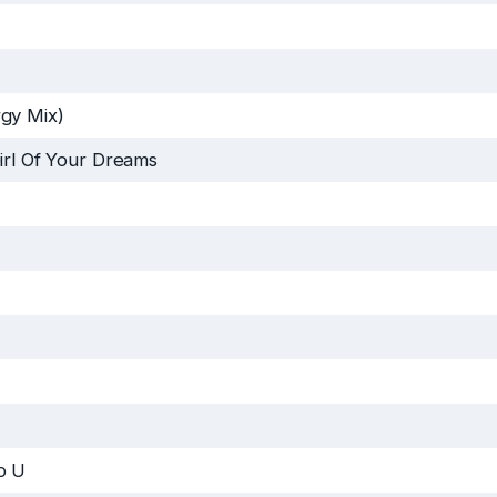
gy Mix)
irl Of Your Dreams
o U