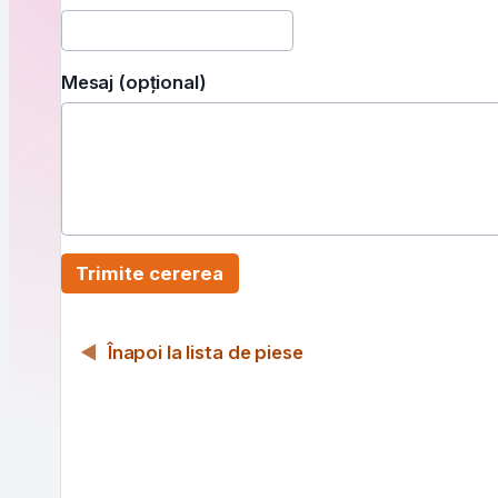
Mesaj (opțional)
Trimite cererea
Înapoi la lista de piese