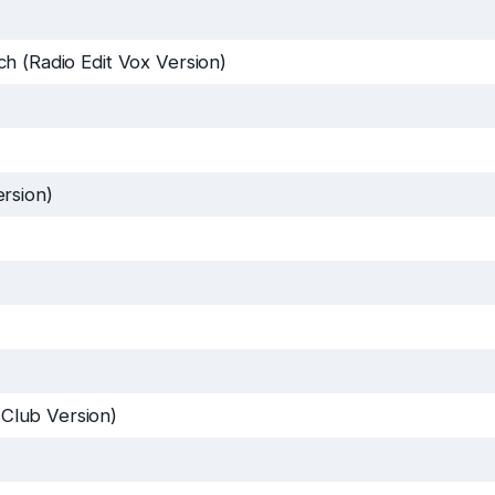
h (Radio Edit Vox Version)
rsion)
Club Version)