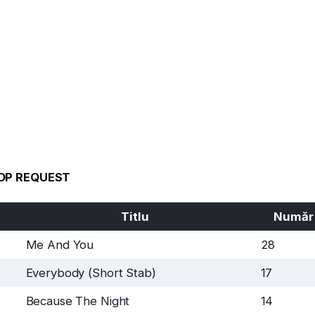
OP REQUEST
Titlu
Număr
Me And You
28
Everybody (Short Stab)
17
Because The Night
14