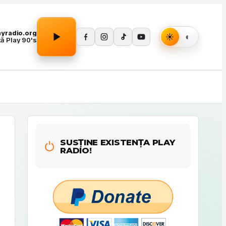
Apasă Play pentru a porni redarea.
layradio.org
tă Play 90's
SUSȚINE EXISTENȚA PLAY
RADIO!