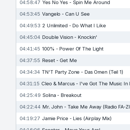
04:58:47
Yes No Yes
-
Spin Me Around
04:53:45
Vangelo
-
Can U See
04:49:53
2 Unlimited
-
Do What I Like
04:45:04
Double Vision
-
Knockin'
04:41:45
100%
-
Power Of The Light
04:37:55
Reset
-
Get Me
04:34:34
TN'T Party Zone
-
Das Omen (Teil 1)
04:31:15
Cleo & Marcus
-
I've Got The Music In 
04:25:49
Solina
-
Breakout
04:22:44
Mr. John
-
Take Me Away (Radio FA-ZI
04:19:27
Jamie Price
-
Lies (Airplay Mix)