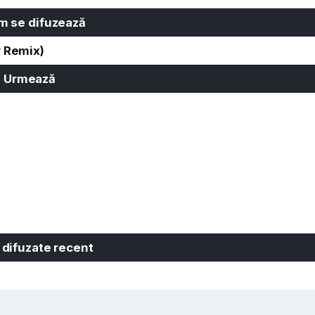
 se difuzează
y Remix)
Urmează
 difuzate recent