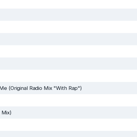
Me (Original Radio Mix "With Rap")
 Mix)