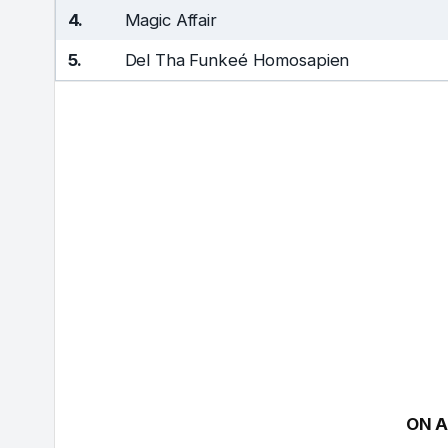
4.
Magic Affair
5.
Del Tha Funkeé Homosapien
ON A