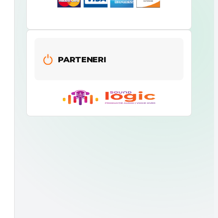
PARTENERI