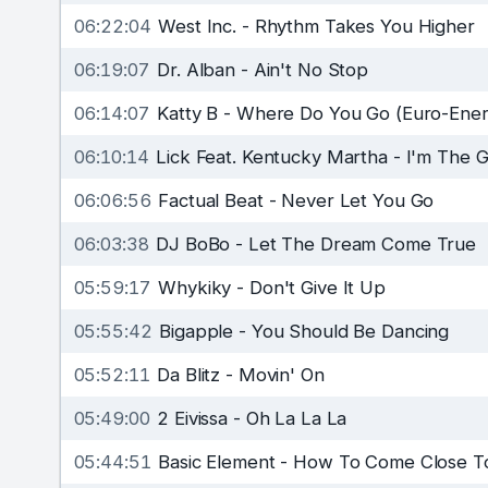
06:22:04
West Inc.
-
Rhythm Takes You Higher
06:19:07
Dr. Alban
-
Ain't No Stop
06:14:07
Katty B
-
Where Do You Go (Euro-Ener
06:10:14
Lick Feat. Kentucky Martha
-
I'm The G
06:06:56
Factual Beat
-
Never Let You Go
06:03:38
DJ BoBo
-
Let The Dream Come True
05:59:17
Whykiky
-
Don't Give It Up
05:55:42
Bigapple
-
You Should Be Dancing
05:52:11
Da Blitz
-
Movin' On
05:49:00
2 Eivissa
-
Oh La La La
05:44:51
Basic Element
-
How To Come Close T